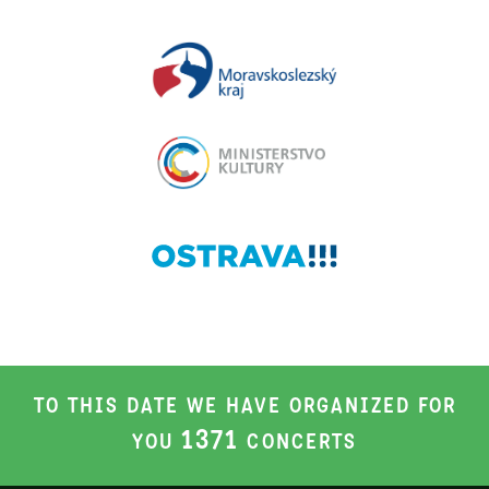
TO THIS DATE WE HAVE ORGANIZED FOR
1371
YOU
CONCERTS