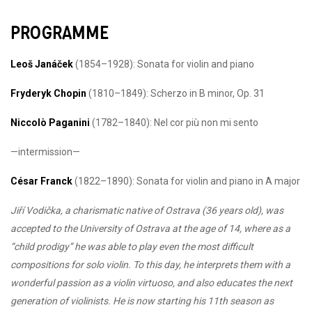
PROGRAMME
Leoš Janáček
(1854–1928): Sonata for violin and piano
Fryderyk Chopin
(1810–1849): Scherzo in B minor, Op. 31
Niccolò Paganini
(1782–1840): Nel cor più non mi sento
—intermission—
César Franck
(1822–1890): Sonata for violin and piano in A major
Jiří Vodička, a charismatic native of Ostrava (36 years old), was
accepted to the University of Ostrava at the age of 14, where as a
“child prodigy” he was able to play even the most difficult
compositions for solo violin. To this day, he interprets them with a
wonderful passion as a violin virtuoso, and also educates the next
generation of violinists. He is now starting his 11th season as