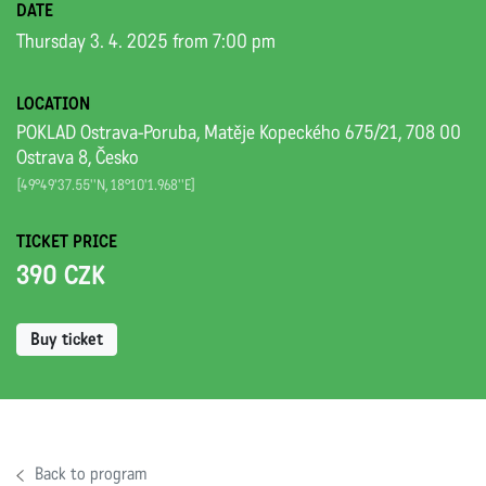
DATE
Thursday 3. 4. 2025 from 7:00 pm
LOCATION
POKLAD Ostrava-Poruba, Matěje Kopeckého 675/21, 708 00
Ostrava 8, Česko
[49°49'37.55''N, 18°10'1.968''E]
TICKET PRICE
390 CZK
Buy ticket
Back to program