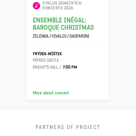
CYKLUS ZÁMECKÝCH
KONCERTŮ 2026
ENSEMBLE INÉGAL:
BAROQUE CHRISTMAS
ZELENKA / VIVALDI / GASPARINI
FRÝDEK-MÍSTEK
FRÝDEK CASTLE
7:00 PM
KNIGHT’S HALL
More about concert
PARTNERS OF PROJECT