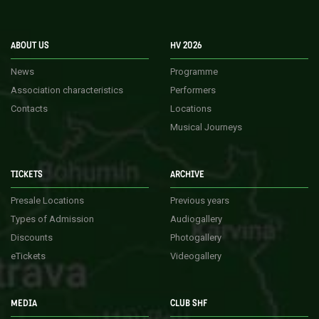
ABOUT US
HV 2026
News
Programme
Association characteristics
Performers
Contacts
Locations
Musical Journeys
TICKETS
ARCHIVE
Presale Locations
Previous years
Types of Admission
Audiogallery
Discounts
Photogallery
eTickets
Videogallery
MEDIA
CLUB SHF