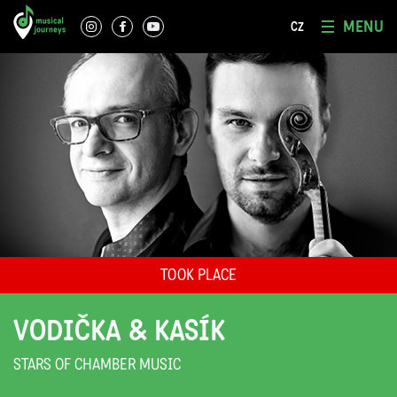
MENU
CZ
TOOK PLACE
VODIČKA & KASÍK
STARS OF CHAMBER MUSIC