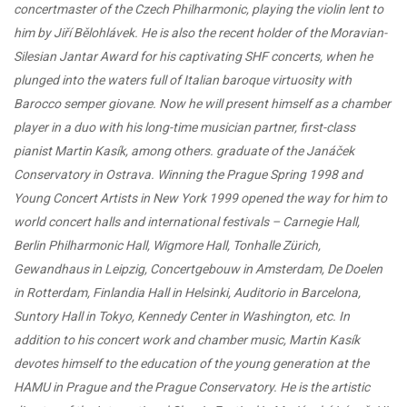
concertmaster of the Czech Philharmonic, playing the violin lent to
him by Jiří Bělohlávek. He is also the recent holder of the Moravian-
Silesian Jantar Award for his captivating SHF concerts, when he
plunged into the waters full of Italian baroque virtuosity with
Barocco semper giovane. Now he will present himself as a chamber
player in a duo with his long-time musician partner, first-class
pianist Martin Kasík, among others. graduate of the Janáček
Conservatory in Ostrava. Winning the Prague Spring 1998 and
Young Concert Artists in New York 1999 opened the way for him to
world concert halls and international festivals – Carnegie Hall,
Berlin Philharmonic Hall, Wigmore Hall, Tonhalle Zürich,
Gewandhaus in Leipzig, Concertgebouw in Amsterdam, De Doelen
in Rotterdam, Finlandia Hall in Helsinki, Auditorio in Barcelona, ​​
Suntory Hall in Tokyo, Kennedy Center in Washington, etc. In
addition to his concert work and chamber music, Martin Kasík
devotes himself to the education of the young generation at the
HAMU in Prague and the Prague Conservatory. He is the artistic