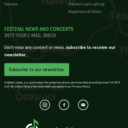
Partners
Členství a jeho výhody
Registrace do klubu
FESTIVAL NEWS AND CONCERTS
INTO YOUR E-MAIL INBOX
Don't miss any concert or news,
subscribe to receive our
newsletter.
Subscribe to our newsletter
Hudební výlety, z.s. guarantees the protection of your personal data according to law 110/2019
Coll. By subscribing to the newsletter, you agree to our Privacy Policy.