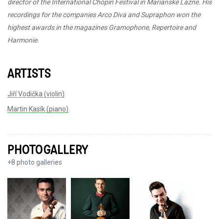
director of the International Chopin Festival in Mariánské Lázně. His
recordings for the companies Arco Diva and Supraphon won the
highest awards in the magazines Gramophone, Repertoire and
Harmonie.
ARTISTS
Jiří Vodička (violin)
Martin Kasík (piano)
PHOTOGALLERY
+
8
photo galleries