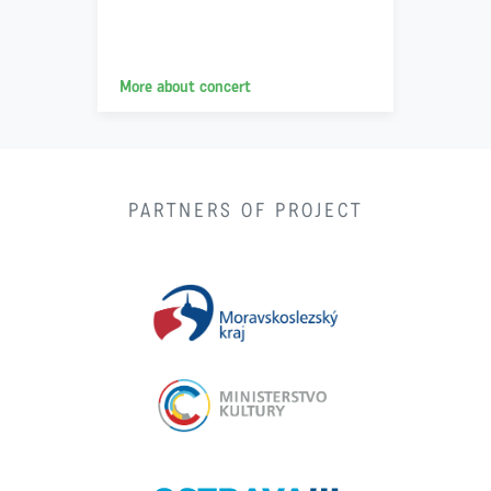
More about concert
PARTNERS OF PROJECT