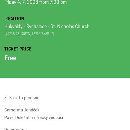
Friday 4. 7. 2008 from 7:00 pm
LOCATION
Hukvaldy - Rychaltice - St. Nicholas Church
[49°38'23.138''N, 18°13'7.491''E]
TICKET PRICE
Free
Back to program
Camerata Janáček
Pavel Doležal, umělecký vedoucí
Programme: