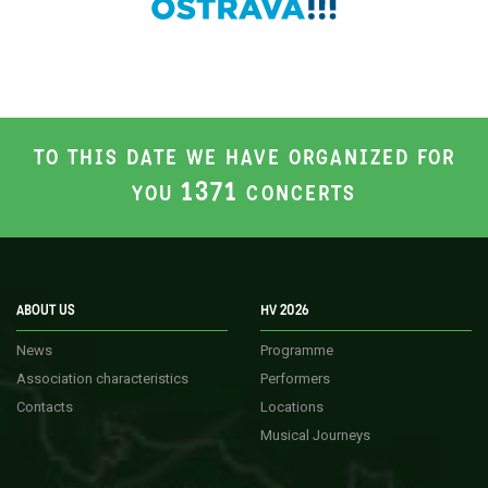
TO THIS DATE WE HAVE ORGANIZED FOR
1371
YOU
CONCERTS
ABOUT US
HV 2026
News
Programme
Association characteristics
Performers
Contacts
Locations
Musical Journeys