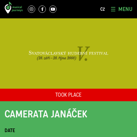
MENU
CZ
TOOK PLACE
CAMERATA JANÁČEK
DATE