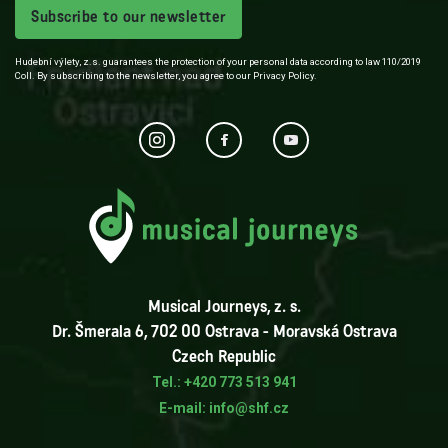
Subscribe to our newsletter
Hudební výlety, z.s. guarantees the protection of your personal data according to law 110/2019
Coll. By subscribing to the newsletter, you agree to our Privacy Policy.
Musical Journeys, z. s.
Dr. Šmerala 6, 702 00 Ostrava - Moravská Ostrava
Czech Republic
Tel.: +420 773 513 941
E-mail: info@shf.cz