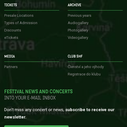
TICKETS
ARCHIVE
Presale Locations
Previous years
Types of Admission
Audiogallery
Discounts
Photogallery
eTickets
Videogallery
MEDIA
CLUB SHF
Partners
Členství a jeho výhody
Registrace do klubu
FESTIVAL NEWS AND CONCERTS
INTO YOUR E-MAIL INBOX
Don't miss any concert or news,
subscribe to receive our
newsletter.