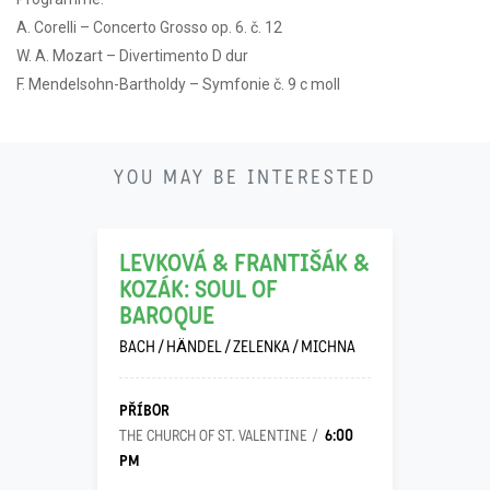
A. Corelli – Concerto Grosso op. 6. č. 12
W. A. Mozart – Divertimento D dur
F. Mendelsohn-Bartholdy – Symfonie č. 9 c moll
21
YOU MAY BE INTERESTED
11
LEVKOVÁ & FRANTIŠÁK &
KOZÁK: SOUL OF
BAROQUE
BACH / HÄNDEL / ZELENKA / MICHNA
PŘÍBOR
6:00
THE CHURCH OF ST. VALENTINE
PM