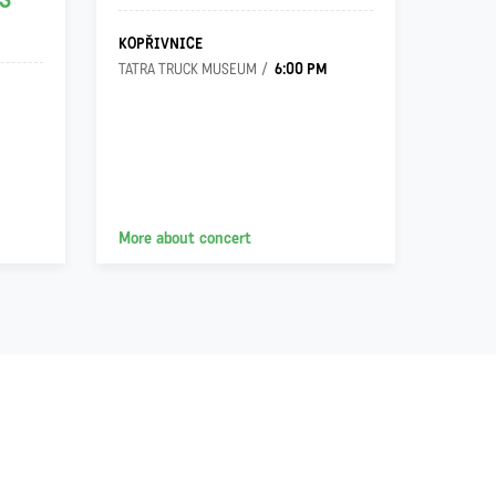
S
KOPŘIVNICE
OSTRA
6:00 PM
TATRA TRUCK MUSEUM
VILA G
More about concert
More a