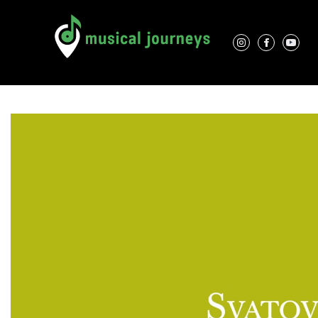
Association Characteristics
Performers
Contacts
Locations