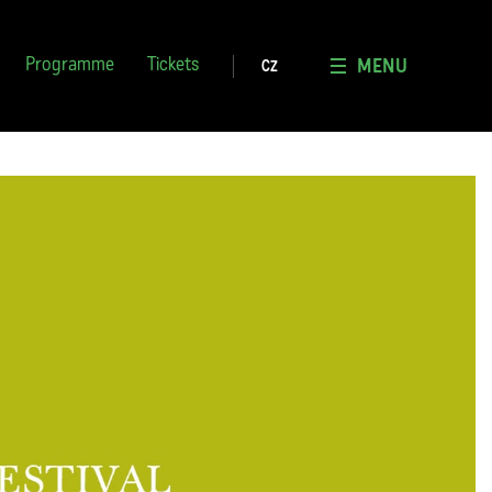
MENU
Programme
Tickets
CZ