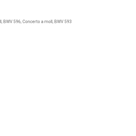
ll, BWV 596, Concerto a moll, BWV 593