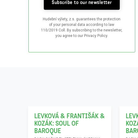
Subscribe to our newsletter
Hudební výlety, z.s. guarantees the protection
of your personal data according to law
110/2019 Coll. By subscribing to the newsletter,
you agree to our Privacy Policy.
06
21
12
11
LEVKOVÁ & FRANTIŠÁK &
LEV
KOZÁK: SOUL OF
KOZ
h…“
BAROQUE
BAR