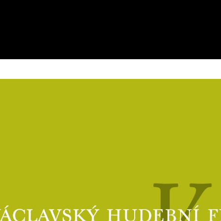
Types of Admission
Photogallery
Discounts
Videogallery
eTickets