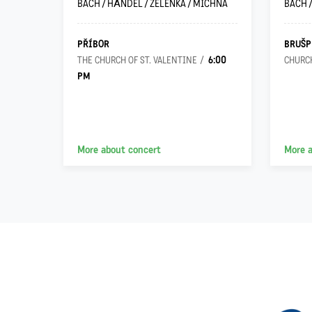
ILO
BACH / HÄNDEL / ZELENKA / MICHNA
BACH 
PŘÍBOR
BRUŠP
6:00
 VIRGIN
THE CHURCH OF ST. VALENTINE
CHURCH
PM
More about concert
More 