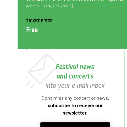
[49°35'31.341''N, 18°7'4.951''E]
TICKET PRICE
Free
Festival news
and concerts
into your e-mail inbox
Don't miss any concert or news,
subscribe to receive our
newsletter.