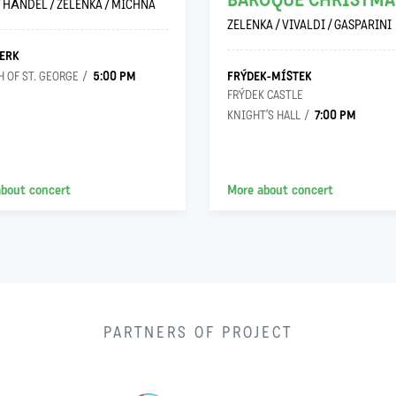
BAROQUE CHRISTMA
/ HÄNDEL / ZELENKA / MICHNA
ZELENKA / VIVALDI / GASPARINI
ERK
5:00 PM
FRÝDEK-MÍSTEK
 OF ST. GEORGE
FRÝDEK CASTLE
7:00 PM
KNIGHT’S HALL
about concert
More about concert
PARTNERS OF PROJECT