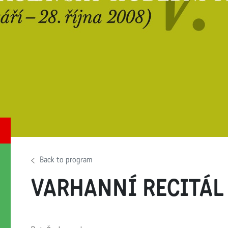
Back to program
VARHANNÍ RECITÁL