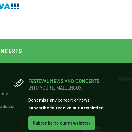
NCERTS
FESTIVAL NEWS AND CONCERTS
INTO YOUR E-MAIL INBOX
 jeho
Don't miss any concert or news,
e do klubu
subscribe to receive our newsletter.
Subscribe to our newsletter