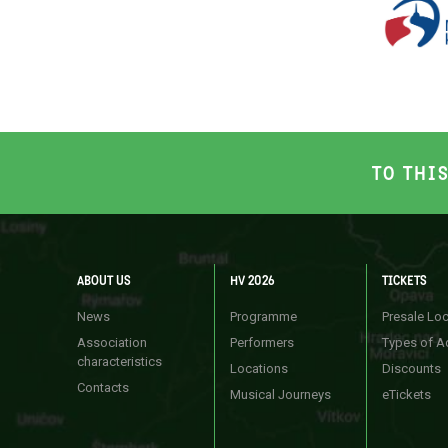
TO THI
ABOUT US
HV 2026
TICKETS
News
Programme
Presale Lo
Association
Performers
Types of A
characteristics
Locations
Discounts
Contacts
Musical Journeys
eTickets