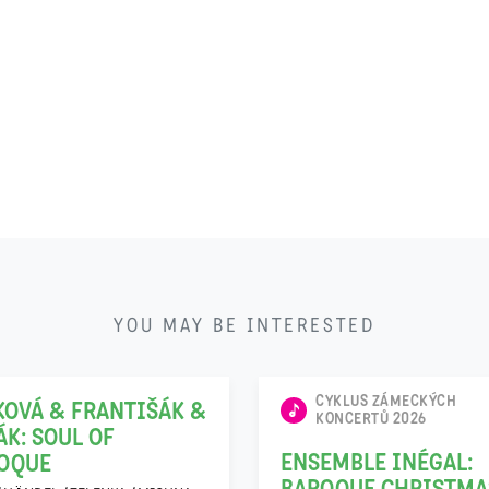
22
YOU MAY BE INTERESTED
11
CYKLUS ZÁMECKÝCH
KOVÁ & FRANTIŠÁK &
KONCERTŮ 2026
ÁK: SOUL OF
ENSEMBLE INÉGAL:
OQUE