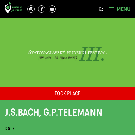
MENU
CZ
TOOK PLACE
J.S.BACH, G.P.TELEMANN
DATE