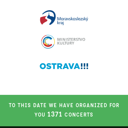
TO THIS DATE WE HAVE ORGANIZED FOR
1371
YOU
CONCERTS