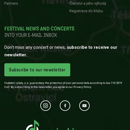
Partners
Členství a jeho výhody
Registrace do klubu
FESTIVAL NEWS AND CONCERTS
INTO YOUR E-MAIL INBOX
Don't miss any concert or news,
subscribe to receive our
newsletter.
Subscribe to our newsletter
Hudební výlety, z.s. guarantees the protection of your personal data according to law 110/2019
Coll. By subscribing to the newsletter, you agree to our Privacy Policy.