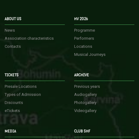
ABOUT US
HV 2026
News
Programme
Association characteristics
Performers
Contacts
Locations
Musical Journeys
TICKETS
ARCHIVE
Presale Locations
Previous years
Types of Admission
Audiogallery
Discounts
Photogallery
eTickets
Videogallery
MEDIA
CLUB SHF