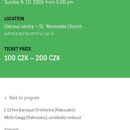
Sunday 8. 10. 2006 from 5:00 pm
LOCATION
Ostrava centre – St. Wenceslas Church
[49°50'8.865''N, 18°17'41.166''E]
TICKET PRICE
100 CZK – 200 CZK
Back to program
L’Orfeo Baroque Orchestra (Rakousko)
Michi Gaigg (Rakousko), umělecký vedoucí
Soloists: