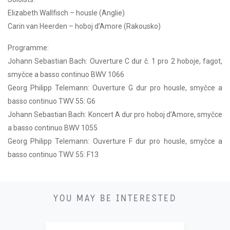
Elizabeth Wallfisch – housle (Anglie)
Carin van Heerden – hoboj d’Amore (Rakousko)
Programme:
Johann Sebastian Bach: Ouverture C dur č. 1 pro 2 hoboje, fagot,
smyčce a basso continuo BWV 1066
Georg Philipp Telemann: Ouverture G dur pro housle, smyčce a
basso continuo TWV 55: G6
Johann Sebastian Bach: Koncert A dur pro hoboj d’Amore, smyčce
a basso continuo BWV 1055
Georg Philipp Telemann: Ouverture F dur pro housle, smyčce a
basso continuo TWV 55: F13
21
YOU MAY BE INTERESTED
11