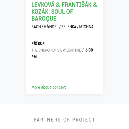
LEVKOVÁ & FRANTIŠÁK &
KOZÁK: SOUL OF
BAROQUE
BACH / HÄNDEL / ZELENKA / MICHNA
PŘÍBOR
6:00
THE CHURCH OF ST. VALENTINE
PM
More about concert
PARTNERS OF PROJECT