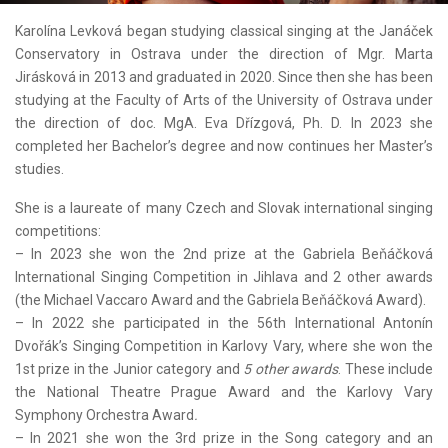
Karolína Levková began studying classical singing at the Janáček
Conservatory in Ostrava under the direction of Mgr. Marta
Jirásková in 2013 and graduated in 2020. Since then she has been
studying at the Faculty of Arts of the University of Ostrava under
the direction of doc. MgA. Eva Dřízgová, Ph. D. In 2023 she
completed her Bachelor’s degree and now continues her Master’s
studies.
She is a laureate of many Czech and Slovak international singing
competitions:
– In 2023 she won the 2nd prize at the Gabriela Beňáčková
International Singing Competition in Jihlava and 2 other awards
(the Michael Vaccaro Award and the Gabriela Beňáčková Award).
– In 2022 she participated in the 56th International Antonín
Dvořák’s Singing Competition in Karlovy Vary, where she won the
1st prize in the Junior category and
5 other awards
. These include
the National Theatre Prague Award and the Karlovy Vary
Symphony Orchestra Award
.
– In 2021 she won the 3rd prize in the Song category and an