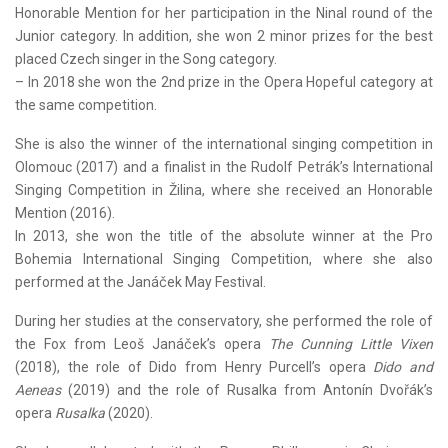
Honorable Mention for her participation in the Ninal round of the
Junior category. In addition, she won 2 minor prizes for the best
placed Czech singer in the Song category.
– In 2018 she won the 2nd prize in the Opera Hopeful category at
the same competition.
She is also the winner of the international singing competition in
Olomouc (2017) and a finalist in the Rudolf Petrák’s International
Singing Competition in Žilina, where she received an Honorable
Mention (2016).
In 2013, she won the title of the absolute winner at the Pro
Bohemia International Singing Competition, where she also
performed at the Janáček May Festival.
During her studies at the conservatory, she performed the role of
the Fox from Leoš Janáček’s opera
The Cunning Little Vixen
(2018), the role of Dido from Henry Purcell’s opera
Dido and
Aeneas
(2019) and the role of Rusalka from Antonín Dvořák’s
opera
Rusalka
(2020).