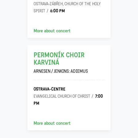
OSTRAVA-ZÁBŘEH, CHURCH OF THE HOLY
6:00 PM
SPIRIT
13
More about concert
09
PERMONÍK CHOIR
KARVINÁ
ARNESEN / JENKINS: ADIEMUS
OSTRAVA-CENTRE
7:00
EVANGELICAL CHURCH OF CHRIST
PM
More about concert