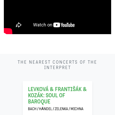
THE NEAREST CONCERTS OF THE
22
INTERPRET
11
LEVKOVÁ & FRANTIŠÁK &
KOZÁK: SOUL OF
BAROQUE
BACH / HÄNDEL / ZELENKA / MICHNA