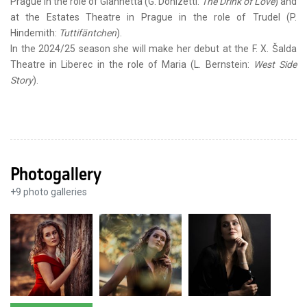
Prague in the role of Giannetta (G. Donizetti:
The Drink of Love
) and
at the Estates Theatre in Prague in the role of Trudel (P.
Hindemith:
Tuttifäntchen
).
In the 2024/25 season she will make her debut at the F. X. Šalda
Theatre in Liberec in the role of Maria (L. Bernstein:
West Side
Story
).
Photogallery
+
9
photo galleries