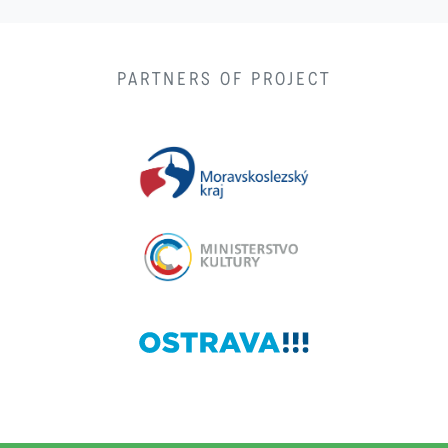
PARTNERS OF PROJECT