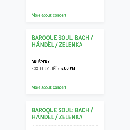
22
More about concert
11
BAROQUE SOUL: BACH /
HÄNDEL / ZELENKA
BRUŠPERK
6:00 PM
KOSTEL SV. JIŘÍ
23
More about concert
11
BAROQUE SOUL: BACH /
HÄNDEL / ZELENKA