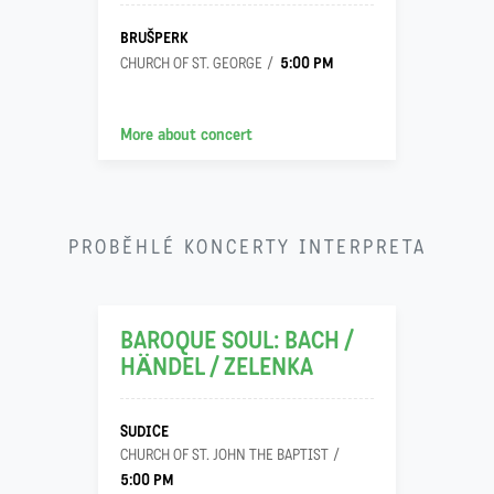
BRUŠPERK
5:00 PM
CHURCH OF ST. GEORGE
More about concert
24
PROBĚHLÉ KONCERTY INTERPRETA
11
BAROQUE SOUL: BACH /
HÄNDEL / ZELENKA
SUDICE
CHURCH OF ST. JOHN THE BAPTIST
5:00 PM