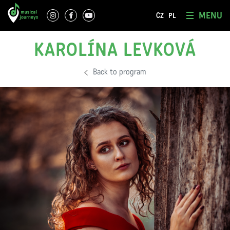
MENU
CZ
PL
KAROLÍNA LEVKOVÁ
Back to program