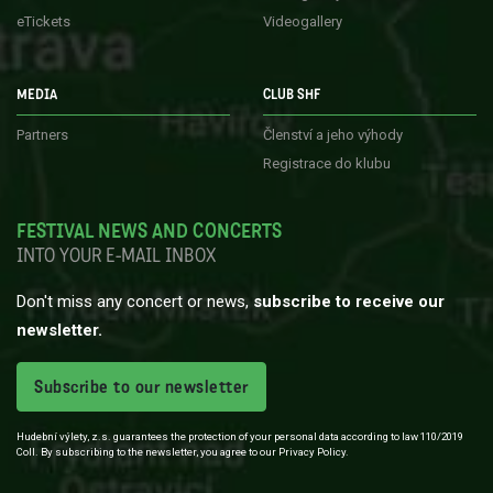
eTickets
Videogallery
MEDIA
CLUB SHF
Partners
Členství a jeho výhody
Registrace do klubu
FESTIVAL NEWS AND CONCERTS
INTO YOUR E-MAIL INBOX
Don't miss any concert or news,
subscribe to receive our
newsletter.
Subscribe to our newsletter
Hudební výlety, z.s. guarantees the protection of your personal data according to law 110/2019
Coll. By subscribing to the newsletter, you agree to our Privacy Policy.