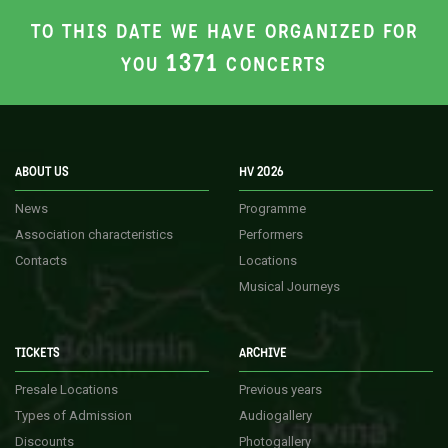
TO THIS DATE WE HAVE ORGANIZED FOR
1371
YOU
CONCERTS
ABOUT US
HV 2026
News
Programme
Association characteristics
Performers
Contacts
Locations
Musical Journeys
TICKETS
ARCHIVE
Presale Locations
Previous years
Types of Admission
Audiogallery
Discounts
Photogallery