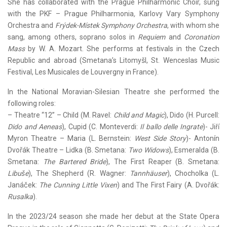
She has collaborated with the Prague Philharmonic Choir, sung
with the PKF – Prague Philharmonia
,
Karlovy Vary Symphony
Orchestra and
Frýdek-Místek Symphony Orchestra
, with whom she
sang, among others, soprano solos in
Requiem
and
Coronation
Mass
by W. A. Mozart. She performs at festivals in the Czech
Republic and abroad (Smetana’s Litomyšl, St. Wenceslas Music
Festival, Les Musicales de Louvergny in France).
In the National Moravian-Silesian Theatre she performed the
following roles:
– Theatre “12” – Child (M. Ravel:
Child and Magic
), Dido (H. Purcell:
Dido and Aeneas
), Cupid (C. Monteverdi:
Il ballo delle Ingrate
)- Jiřı́
Myron Theatre – Maria (L. Bernstein:
West Side Story
)- Antonín
Dvořák Theatre – Lidka (B. Smetana:
Two Widows
), Esmeralda (B.
Smetana:
The Bartered Bride
), The First Reaper (B. Smetana:
Libuše
), The Shepherd (R. Wagner:
Tannhäuser
), Chocholka (L.
Janáček:
The Cunning Little Vixen
) and The First Fairy (A. Dvořák:
Rusalka
).
In the 2023/24 season she made her debut at the State Opera