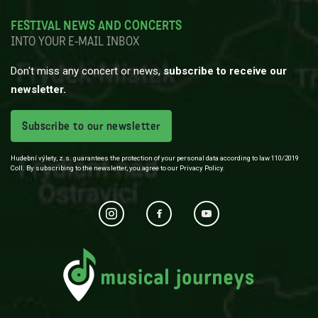
FESTIVAL NEWS AND CONCERTS
INTO YOUR E-MAIL INBOX
Don't miss any concert or news,
subscribe to receive our
newsletter.
Subscribe to our newsletter
Hudební výlety, z.s. guarantees the protection of your personal data according to law 110/2019
Coll. By subscribing to the newsletter, you agree to our Privacy Policy.