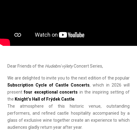
Dear Friends of the
Hudební výlety
Concert Series,
We are delighted to invite you to the next edition of the popular
Subscription Cycle of Castle Concerts
, which in 2026 will
present
four exceptional concerts
in the inspiring setting of
the
Knight’s Hall of Frýdek Castle
.
The atmosphere of this historic venue, outstanding
performers, and refined castle hospitality accompanied by a
glass of exclusive wine together create an experience to which
audiences gladly return year after year.