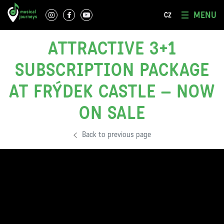
MENU
CZ
ATTRACTIVE 3+1
SUBSCRIPTION PACKAGE
AT FRÝDEK CASTLE – NOW
ON SALE
Back to previous page