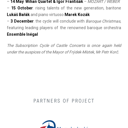
–
14 May
:
Wihan Quartet & Igor Františák
–
MOZART / WEBER
–
15 October
: rising talents of the new generation, baritone
Lukáš Bařák
and piano virtuoso
Marek Kozák
–
3 December
: the cycle will conclude with
Baroque Christmas
,
featuring leading players of the renowned baroque orchestra
Ensemble Inégal
The Subscription Cycle of Castle Concerts is once again held
under the auspices of the Mayor of Frýdek-Místek, Mr Petr Korč.
PARTNERS OF PROJECT