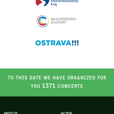
TO THIS DATE WE HAVE ORGANIZED FOR
1371
YOU
CONCERTS
ABOUT US
HV 2026