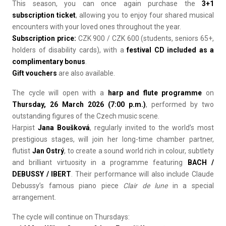
This season, you can once again purchase the
3+1
subscription ticket
, allowing you to enjoy four shared musical
encounters with your loved ones throughout the year.
Subscription price:
CZK 900 / CZK 600 (students, seniors 65+,
holders of disability cards), with a
festival CD included as a
complimentary bonus
.
Gift vouchers
are also available.
The cycle will open with a
harp and flute programme
on
Thursday, 26 March 2026 (7:00 p.m.)
, performed by two
outstanding figures of the Czech music scene.
Harpist
Jana Boušková
, regularly invited to the world’s most
prestigious stages, will join her long-time chamber partner,
flutist
Jan Ostrý
, to create a sound world rich in colour, subtlety
and brilliant virtuosity in a programme featuring
BACH /
DEBUSSY / IBERT
. Their performance will also include Claude
Debussy’s famous piano piece
Clair de lune
in a special
arrangement.
The cycle will continue on Thursdays: