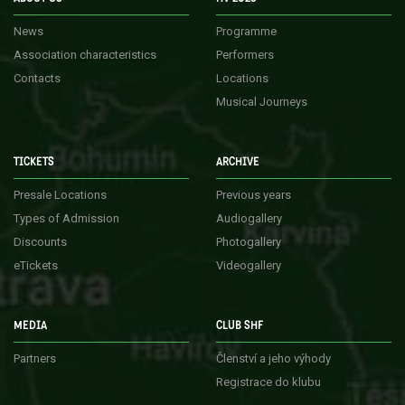
News
Programme
Association characteristics
Performers
Contacts
Locations
Musical Journeys
TICKETS
ARCHIVE
Presale Locations
Previous years
Types of Admission
Audiogallery
Discounts
Photogallery
eTickets
Videogallery
MEDIA
CLUB SHF
Partners
Členství a jeho výhody
Registrace do klubu