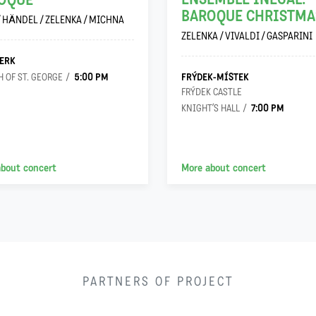
OQUE
BAROQUE CHRISTMA
/ HÄNDEL / ZELENKA / MICHNA
ZELENKA / VIVALDI / GASPARINI
ERK
5:00 PM
FRÝDEK-MÍSTEK
 OF ST. GEORGE
FRÝDEK CASTLE
7:00 PM
KNIGHT’S HALL
about concert
More about concert
PARTNERS OF PROJECT