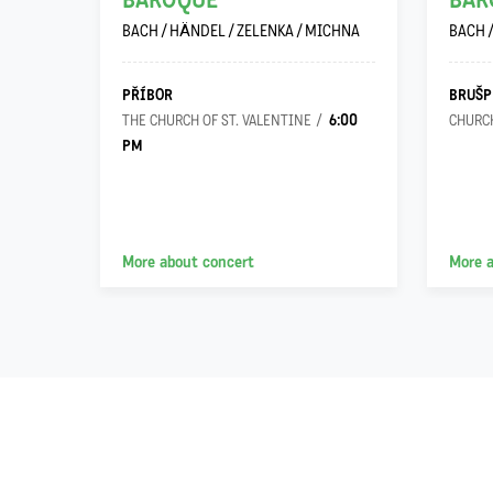
h…“
BAROQUE
BAR
ILO
BACH / HÄNDEL / ZELENKA / MICHNA
BACH 
PŘÍBOR
BRUŠP
6:00
 VIRGIN
THE CHURCH OF ST. VALENTINE
CHURCH
PM
More about concert
More 