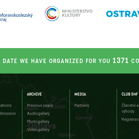
1371
S DATE WE HAVE ORGANIZED FOR YOU
CO
ARCHIVE
MEDIA
CLUB SHF
cations
Previous years
Partners
Členství a
výhody
dmission
Audiogallery
Registrac
Photogallery
Videogallery