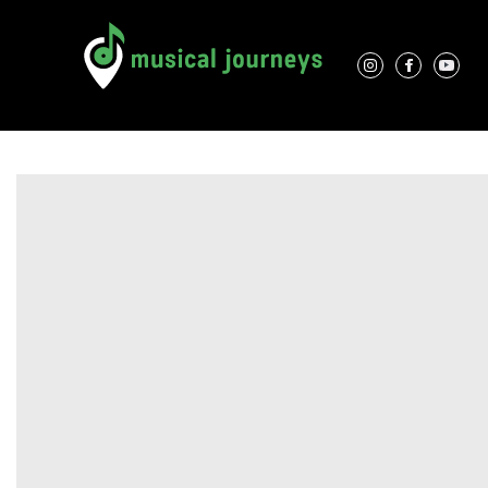
Association Characteristics
Performers
Contacts
Locations