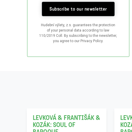
Subscribe to our newsletter
Hudební výlety, z.s. guarantees the protection
of your personal data according to law
110/2019 Coll. By subscribing to the newsletter,
you agree to our Privacy Policy.
06
21
12
11
LEVKOVÁ & FRANTIŠÁK &
LEV
KOZÁK: SOUL OF
KOZ