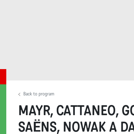
Back to program
MAYR, CATTANEO, G
SAËNS, NOWAK A D