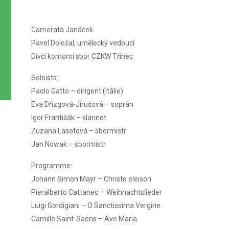
Camerata Janáček
Pavel Doležal, umělecký vedoucí
Dívčí komorní sbor CZKW Třinec
Soloists:
Paolo Gatto – dirigent (Itálie)
Eva Dřízgová-Jirušová – soprán
Igor Františák – klarinet
Zuzana Lasotová – sbormistr
Jan Nowak – sbormistr
Programme:
Johann Simon Mayr – Christe eleison
Pieralberto Cattaneo – Weihnachtslieder
Luigi Gordigiani – O Sanctissima Vergine
Camille Saint-Saëns – Ave Maria