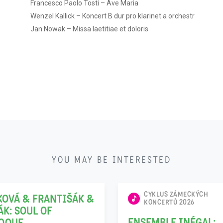
Francesco Paolo Tosti – Ave Maria
Wenzel Kallick – Koncert B dur pro klarinet a orchestr
Jan Nowak – Missa laetitiae et doloris
22
YOU MAY BE INTERESTED
11
CYKLUS ZÁMECKÝCH
KOVÁ & FRANTIŠÁK &
KONCERTŮ 2026
ÁK: SOUL OF
ENSEMBLE INÉGAL: