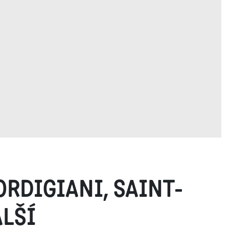
ORDIGIANI, SAINT-
ALŠÍ