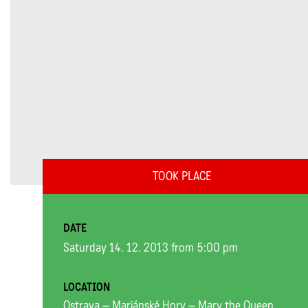
TOOK PLACE
DATE
Saturday 14. 12. 2013 from 5:00 pm
LOCATION
Ostrava – Mariánské Hory – Mary the Queen