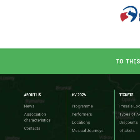
TO THI
ABOUT US
HV 2026
TICKETS
News
Programme
Presale Lo
Association
Performers
Types of A
characteristics
Locations
Discounts
Contacts
Musical Journeys
eTickets