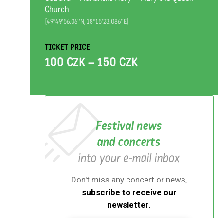
Church
[49°49'56.06''N, 18°15'23.086''E]
TICKET PRICE
100 CZK – 150 CZK
Festival news
and concerts
into your e-mail inbox
Don't miss any concert or news,
subscribe to receive our
newsletter.