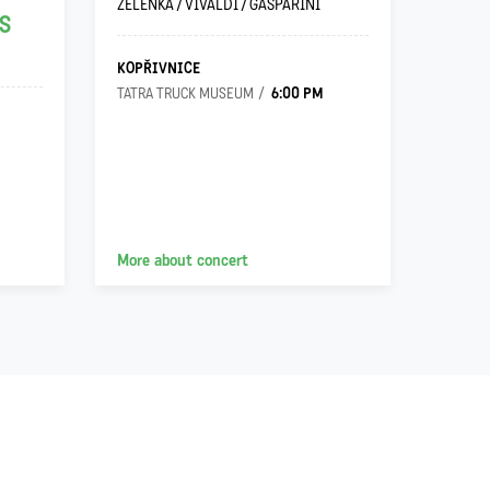
ZELENKA / VIVALDI / GASPARINI
JOHANN
S
KOPŘIVNICE
OSTRA
6:00 PM
TATRA TRUCK MUSEUM
VILA G
More about concert
More a