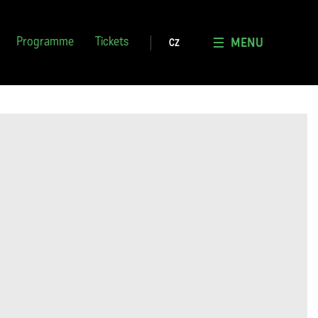
MENU
Programme
Tickets
CZ