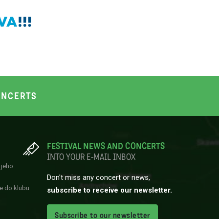
NCERTS
FESTIVAL NEWS AND CONCERTS
INTO YOUR E-MAIL INBOX
 jeho
Don't miss any concert or news,
e do klubu
subscribe to receive our newsletter.
Subscribe to our newsletter